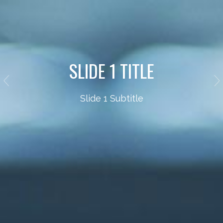
SLIDE 1 TITLE
Slide 1 Subtitle