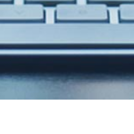
Stunning design with
powerfull code!