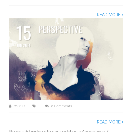
READ MORE
15
PERSPECTIVE
JUN 2014
Your ID
0 Comments
READ MORE
Please add widgets to your sidebar in Appearance /