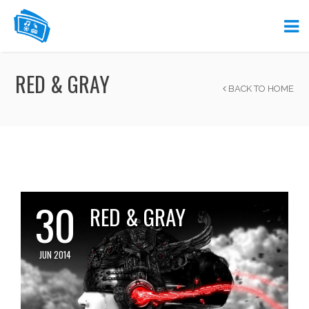
RED & GRAY
BACK TO HOME
30
RED & GRAY
JUN 2014