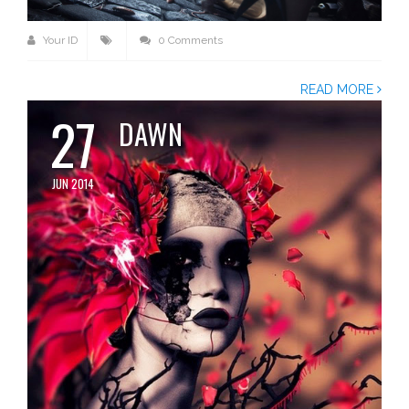
Your ID
0 Comments
READ MORE
27
DAWN
JUN 2014