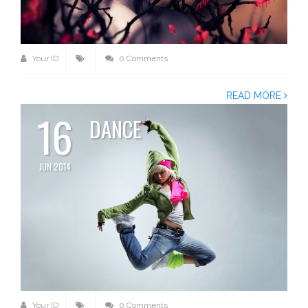
Your ID
0 Comments
READ MORE
16
DANCE
JUN 2014
Your ID
0 Comments