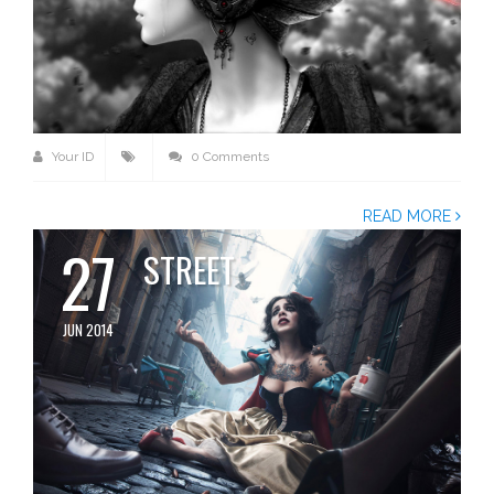
Your ID
0 Comments
READ MORE
27
STREET
JUN 2014