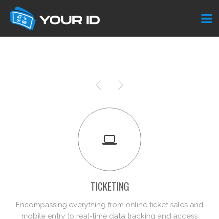
TICKETING
Encompassing everything from online ticket sales and
mobile entry to real-time data tracking and access