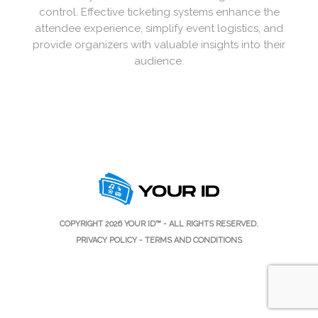
control. Effective ticketing systems enhance the
attendee experience, simplify event logistics, and
provide organizers with valuable insights into their
audience.
COPYRIGHT 2026
YOUR ID™
- ALL RIGHTS RESERVED.
PRIVACY POLICY
-
TERMS AND CONDITIONS